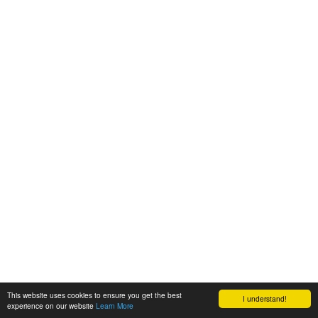
This website uses cookies to ensure you get the best
I understand!
experience on our website
Learn More