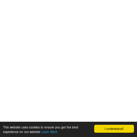
This website uses cookies to ensure you get the best
I understand!
experience on our website
Learn More