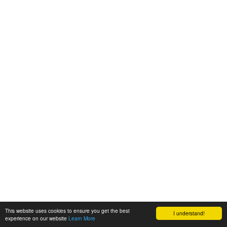
This website uses cookies to ensure you get the best
I understand!
experience on our website
Learn More