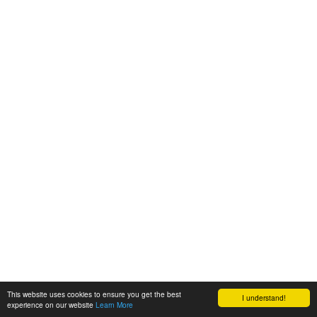
This website uses cookies to ensure you get the best
I understand!
experience on our website
Learn More