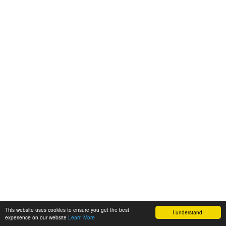
This website uses cookies to ensure you get the best
I understand!
experience on our website
Learn More