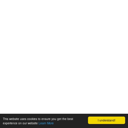
This website uses cookies to ensure you get the best
I understand!
experience on our website
Learn More