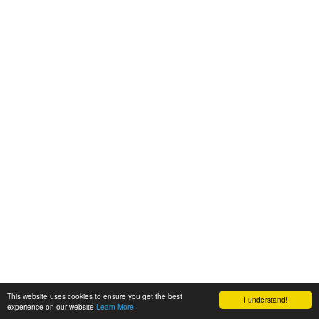
This website uses cookies to ensure you get the best
I understand!
experience on our website
Learn More