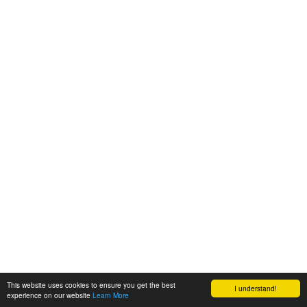
This website uses cookies to ensure you get the best
I understand!
experience on our website
Learn More