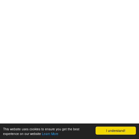
This website uses cookies to ensure you get the best
I understand!
experience on our website
Learn More