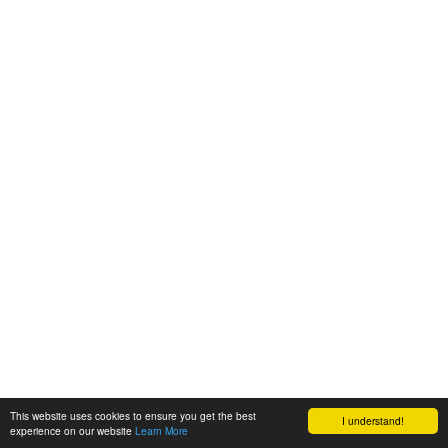
This website uses cookies to ensure you get the best
I understand!
experience on our website
Learn More