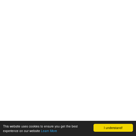
This website uses cookies to ensure you get the best
I understand!
experience on our website
Learn More