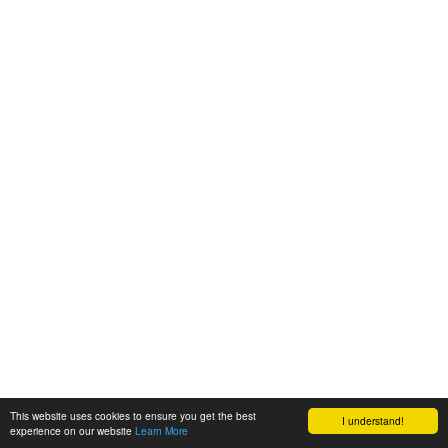
This website uses cookies to ensure you get the best
I understand!
experience on our website
Learn More