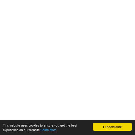
This website uses cookies to ensure you get the best
I understand!
experience on our website
Learn More