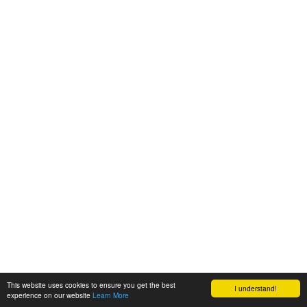
This website uses cookies to ensure you get the best
I understand!
experience on our website
Learn More