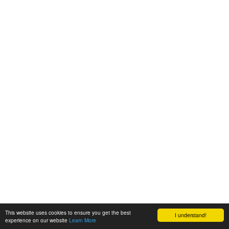
This website uses cookies to ensure you get the best
I understand!
experience on our website
Learn More