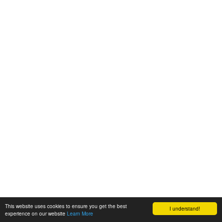
This website uses cookies to ensure you get the best
I understand!
experience on our website
Learn More