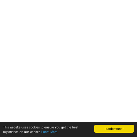
This website uses cookies to ensure you get the best
I understand!
experience on our website
Learn More