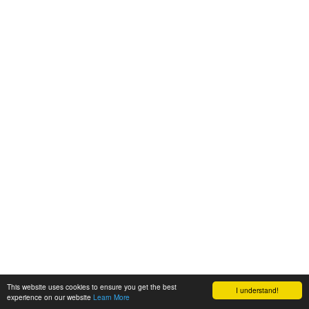
This website uses cookies to ensure you get the best
I understand!
experience on our website
Learn More