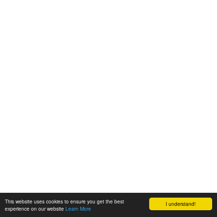
This website uses cookies to ensure you get the best
I understand!
experience on our website
Learn More