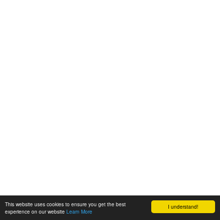
This website uses cookies to ensure you get the best
I understand!
experience on our website
Learn More