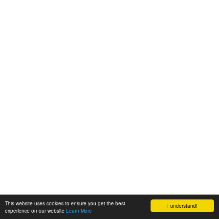
This website uses cookies to ensure you get the best
I understand!
experience on our website
Learn More