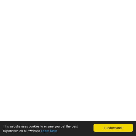
This website uses cookies to ensure you get the best
I understand!
experience on our website
Learn More