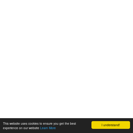
This website uses cookies to ensure you get the best
I understand!
experience on our website
Learn More