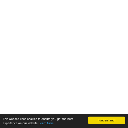
This website uses cookies to ensure you get the best
I understand!
experience on our website
Learn More