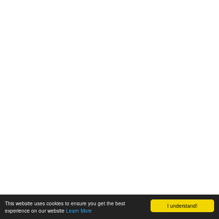
This website uses cookies to ensure you get the best
I understand!
experience on our website
Learn More