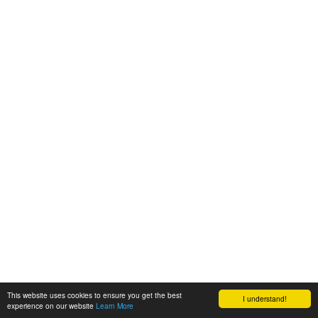
This website uses cookies to ensure you get the best
I understand!
experience on our website
Learn More