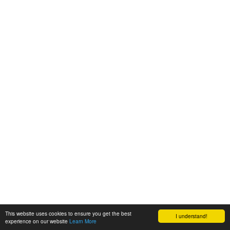
This website uses cookies to ensure you get the best
I understand!
experience on our website
Learn More