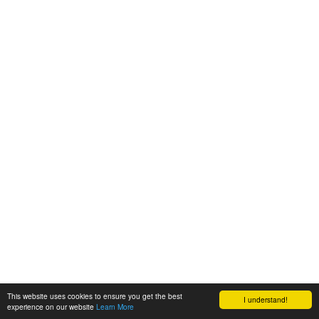
This website uses cookies to ensure you get the best
I understand!
experience on our website
Learn More