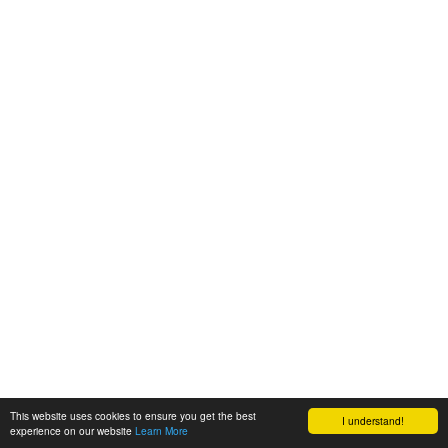
This website uses cookies to ensure you get the best
I understand!
experience on our website
Learn More