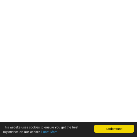
This website uses cookies to ensure you get the best
I understand!
experience on our website
Learn More