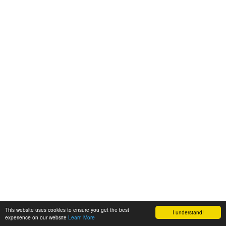
This website uses cookies to ensure you get the best
I understand!
experience on our website
Learn More