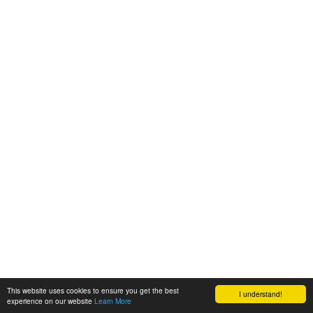
This website uses cookies to ensure you get the best
I understand!
experience on our website
Learn More