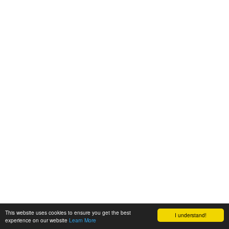
This website uses cookies to ensure you get the best
I understand!
experience on our website
Learn More