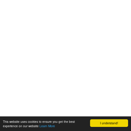
This website uses cookies to ensure you get the best
I understand!
experience on our website
Learn More