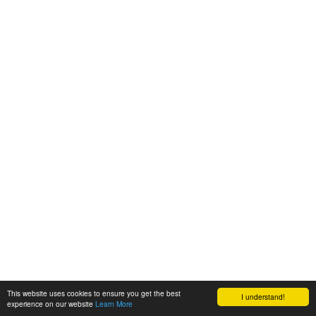
This website uses cookies to ensure you get the best
I understand!
experience on our website
Learn More