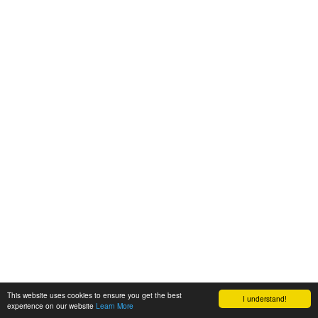
This website uses cookies to ensure you get the best
I understand!
experience on our website
Learn More