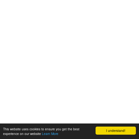
This website uses cookies to ensure you get the best
I understand!
experience on our website
Learn More