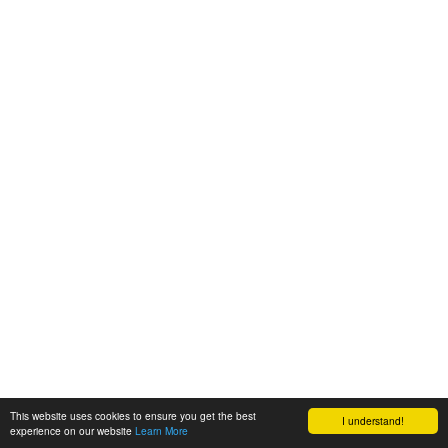
This website uses cookies to ensure you get the best
I understand!
experience on our website
Learn More