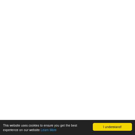
This website uses cookies to ensure you get the best
I understand!
experience on our website
Learn More