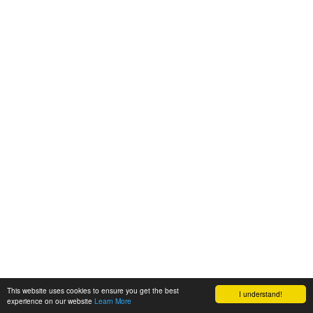
This website uses cookies to ensure you get the best
I understand!
experience on our website
Learn More