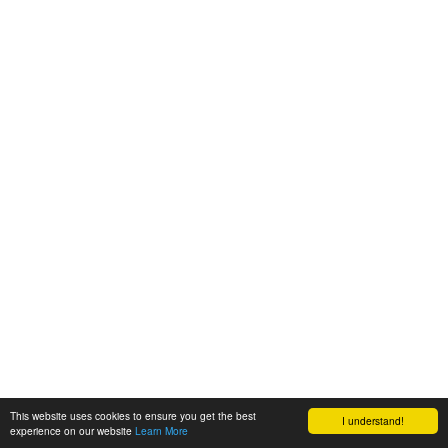
This website uses cookies to ensure you get the best
I understand!
experience on our website
Learn More