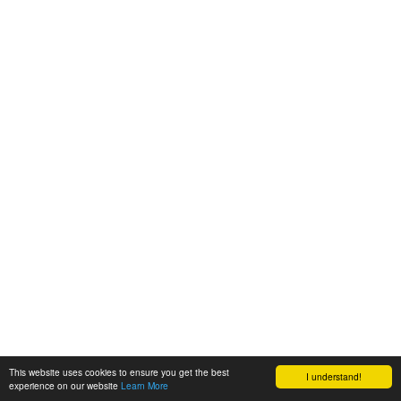
This website uses cookies to ensure you get the best
I understand!
experience on our website
Learn More