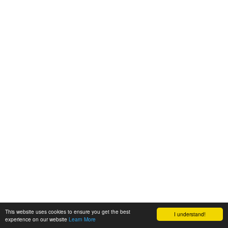
This website uses cookies to ensure you get the best
I understand!
experience on our website
Learn More