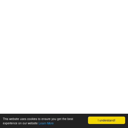
This website uses cookies to ensure you get the best
I understand!
experience on our website
Learn More