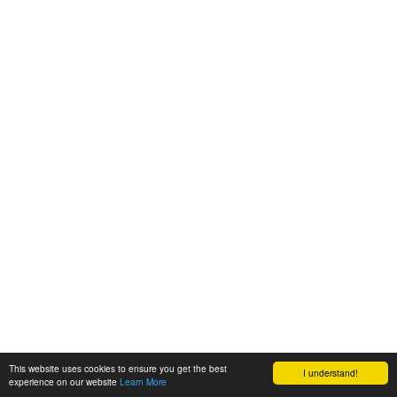
This website uses cookies to ensure you get the best
I understand!
experience on our website
Learn More