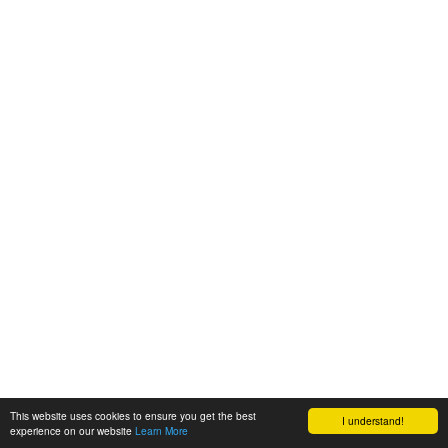
This website uses cookies to ensure you get the best
I understand!
experience on our website
Learn More