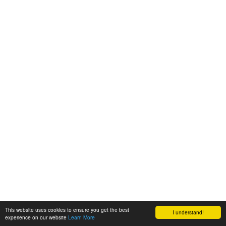
This website uses cookies to ensure you get the best
I understand!
experience on our website
Learn More