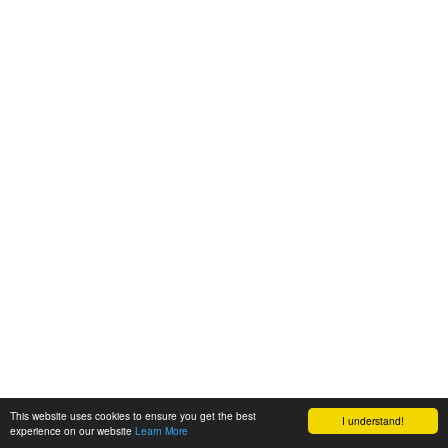
This website uses cookies to ensure you get the best
I understand!
experience on our website
Learn More