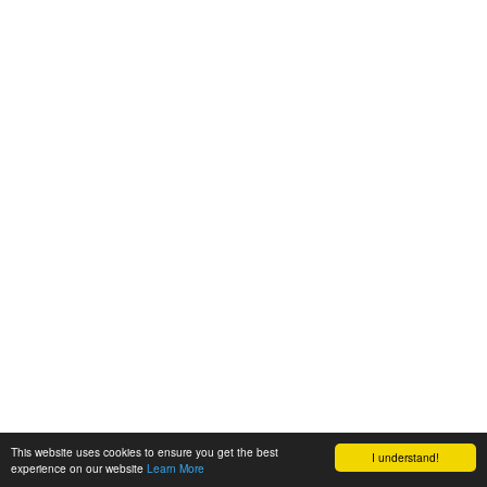
This website uses cookies to ensure you get the best
I understand!
experience on our website
Learn More