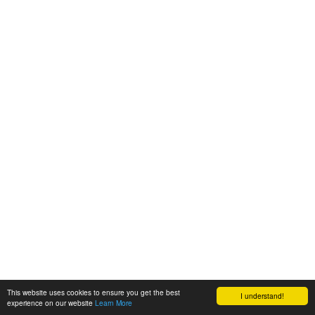
This website uses cookies to ensure you get the best
I understand!
experience on our website
Learn More